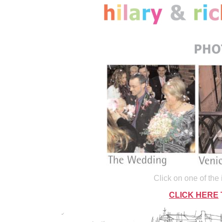
Click on one of the
CLICK HERE